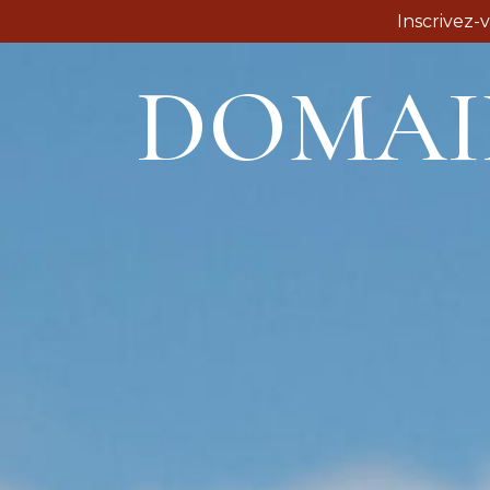
Inscrivez-
DOMAI