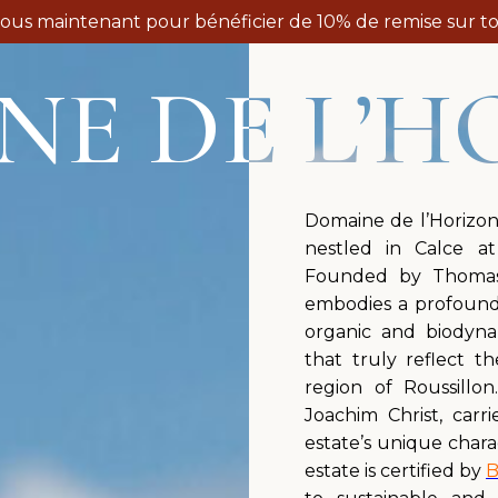
vous maintenant pour bénéficier de 10% de remise sur to
NE DE L’H
Domaine de l’Horizon
nestled in Calce a
Founded by Thomas 
embodies a profound 
organic and biodyna
that truly reflect t
region of Roussillo
Joachim Christ, carr
estate’s unique chara
estate is certified by
B