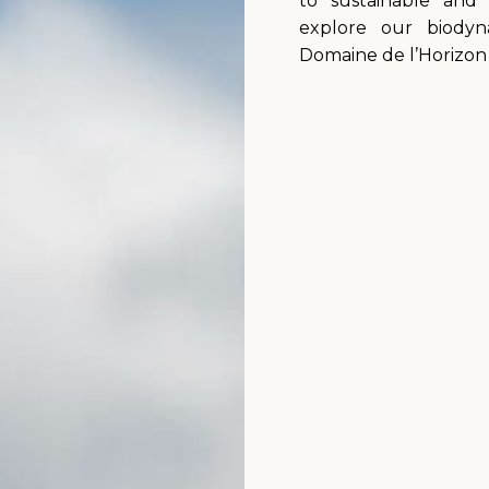
to sustainable and 
explore our biody
Domaine de l’Horizon 