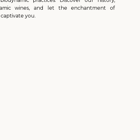
biodynamic practices. Discover our history,
namic wines, and let the enchantment of
captivate you.