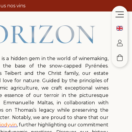
us nos vins
ORIZON
 is a hidden gem in the world of winemaking,
t the base of the snow-capped Pyrénées.
Teibert and the Christ family, our estate
love for nature. Guided by the principles of
mic agriculture, we craft exceptional wines
he essence of our terroir in the picturesque
n. Emmanuelle Maltas, in collaboration with
ies on Thomas’s legacy while preserving the
cter. Notably, we are proud to share that our
iodyvin
, further highlighting our commitment